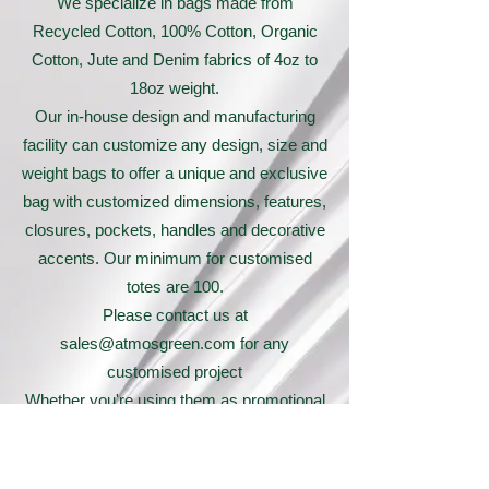
We specialize in bags made from
Recycled Cotton, 100% Cotton, Organic
Cotton, Jute and Denim fabrics of 4oz to
18oz weight.
Our in-house design and manufacturing
facility can customize any design, size and
weight bags to offer a unique and exclusive
bag with customized dimensions, features,
closures, pockets, handles and decorative
accents. Our minimum for customised
totes are 100.
Please contact us at
sales@atmosgreen.com
for any
customised project
Whether you're using them as promotional
giveaways or selling them in your retail
store, these tote bags are sure to make a
statement and leave a lasting impression.