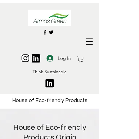
Log In
Think Sustainable
House of Eco-friendly Products
House of Eco-friendly
Products Origin