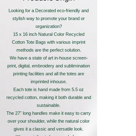
Looking for a Decorated eco-friendly and
stylish way to promote your brand or
organization?
15 x 16 inch Natural Color Recycled
Cotton Tote Bags with various imprint
methods are the perfect solution.
We have a state of art in-house screen-
print, digital, embroidery and sublimination
printing facilities and all the totes are
imprinted inhouse.
Each tote is hand made from 5.5 oz
recycled cotton, making it both durable and
sustainable.
The 27" long handles make it easy to carry
over your shoulder, while the natural color
gives it a classic and versatile look.